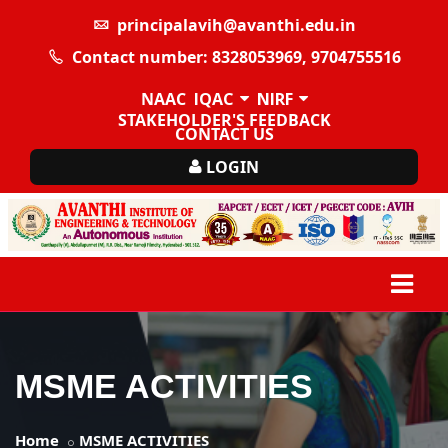
principalavih@avanthi.edu.in
Contact number: 8328053969, 9704755516
NAAC
IQAC
NIRF
STAKEHOLDER'S FEEDBACK
CONTACT US
LOGIN
MSME ACTIVITIES
Home
MSME ACTIVITIES