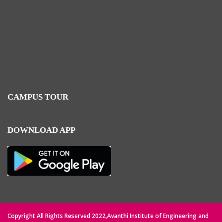
CAMPUS TOUR
DOWNLOAD APP
Copyright All Rights Reserved 2022,Avanthi Institute of Engineering and