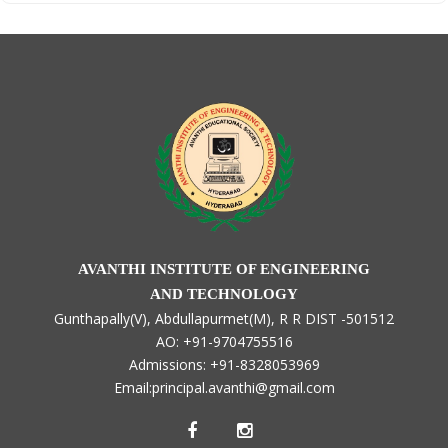
AVANTHI INSTITUTE OF ENGINEERING
AND TECHNOLOGY
Gunthapally(V), Abdullapurmet(M), R R DIST -501512
AO: +91-9704755516
Admissions: +91-8328053969
Email:principal.avanthi@gmail.com