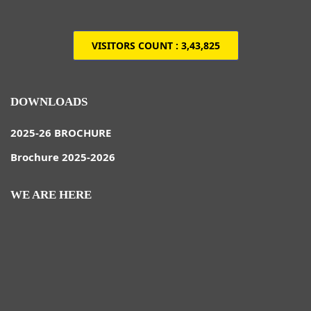
VISITORS COUNT :
3,43,825
DOWNLOADS
2025-26 BROCHURE
Brochure 2025-2026
WE ARE HERE