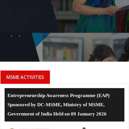
MSME ACTIVITIES
Entrepreneurship Awareness Programme (EAP)
Sponsored by DC-MSME, Ministry of MSME,
Government of India Held on 09 January 2026