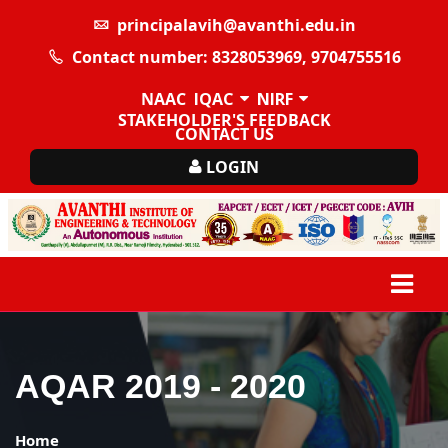
principalavih@avanthi.edu.in
Contact number: 8328053969, 9704755516
NAAC
IQAC
NIRF
STAKEHOLDER'S FEEDBACK
CONTACT US
LOGIN
AQAR 2019 - 2020
Home