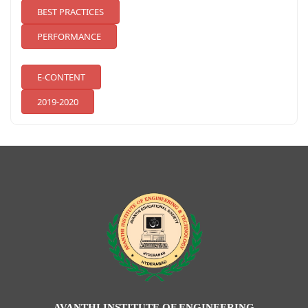
BEST PRACTICES
PERFORMANCE
E-CONTENT
2019-2020
AVANTHI INSTITUTE OF ENGINEERING