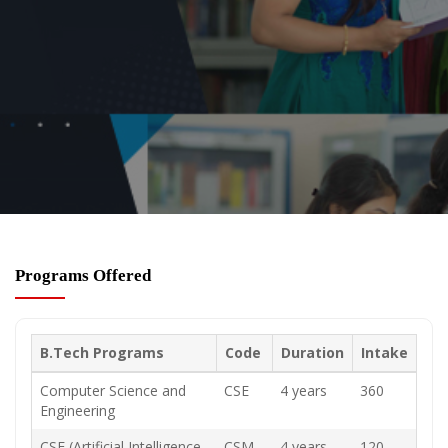
Programs Offered
B.Tech Programs
Code
Duration
Intake
Computer Science and
CSE
4 years
360
Engineering
CSE (Artificial Intelligence
CSM
4 years
120