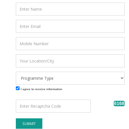
I agree to receive information
6168
SUBMIT