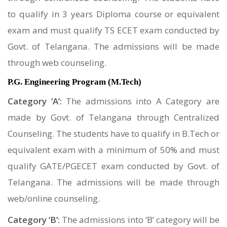
to qualify in 3 years Diploma course or equivalent
exam and must qualify TS ECET exam conducted by
Govt. of Telangana. The admissions will be made
through web counseling.
P.G. Engineering Program (M.Tech)
Category ‘A’:
The admissions into A Category are
made by Govt. of Telangana through Centralized
Counseling. The students have to qualify in B.Tech or
equivalent exam with a minimum of 50% and must
qualify GATE/PGECET exam conducted by Govt. of
Telangana. The admissions will be made through
web/online counseling.
Category ‘B’:
The admissions into ‘B’ category will be