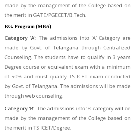
made by the management of the College based on
the merit in GATE/PGECET/B.Tech.
P.G. Program (MBA)
Category ‘A’:
The admissions into ‘A’ Category are
made by Govt. of Telangana through Centralized
Counseling. The students have to qualify in 3 years
Degree course or equivalent exam with a minimum
of 50% and must qualify TS ICET exam conducted
by Govt. of Telangana. The admissions will be made
through web counseling.
Category ‘B’:
The admissions into ‘B’ category will be
made by the management of the College based on
the merit in TS ICET/Degree.