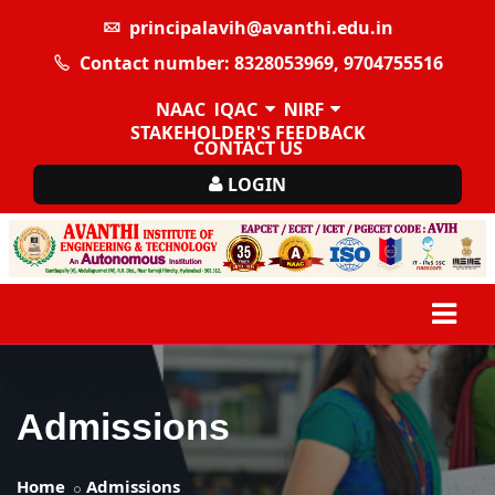
principalavih@avanthi.edu.in
Contact number: 8328053969, 9704755516
NAAC
IQAC
NIRF
STAKEHOLDER'S FEEDBACK
CONTACT US
LOGIN
Admissions
Home
Admissions