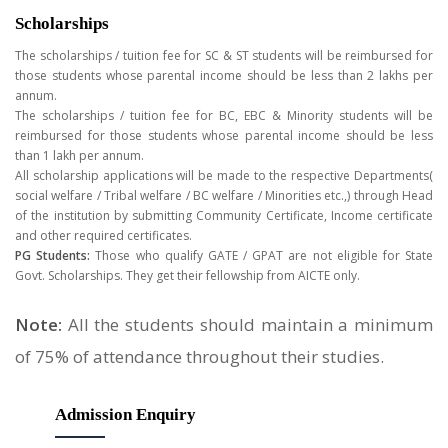
Scholarships
The scholarships / tuition fee for SC & ST students will be reimbursed for
those students whose parental income should be less than 2 lakhs per
annum.
The scholarships / tuition fee for BC, EBC & Minority students will be
reimbursed for those students whose parental income should be less
than 1 lakh per annum.
All scholarship applications will be made to the respective Departments(
social welfare / Tribal welfare / BC welfare / Minorities etc.,) through Head
of the institution by submitting Community Certificate, Income certificate
and other required certificates.
PG Students:
Those who qualify GATE / GPAT are not eligible for State
Govt. Scholarships. They get their fellowship from AICTE only.
Note:
All the students should maintain a minimum
of 75% of attendance throughout their studies.
Admission
Enquiry