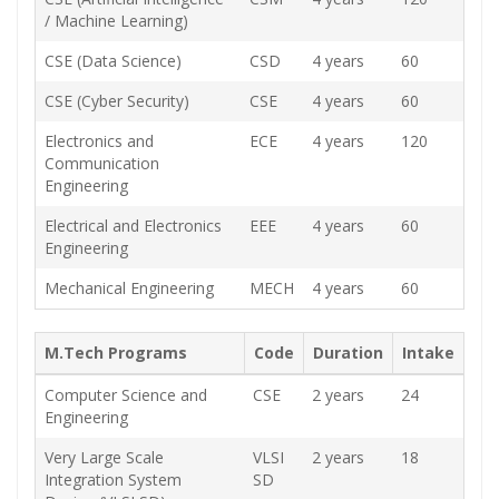
/ Machine Learning)
CSE (Data Science)
CSD
4 years
60
CSE (Cyber Security)
CSE
4 years
60
Electronics and
ECE
4 years
120
Communication
Engineering
Electrical and Electronics
EEE
4 years
60
Engineering
Mechanical Engineering
MECH
4 years
60
M.Tech Programs
Code
Duration
Intake
Computer Science and
CSE
2 years
24
Engineering
Very Large Scale
VLSI
2 years
18
Integration System
SD