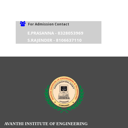
For Admission Contact
E.PRASANNA - 8328053969
S.RAJENDER - 8106637110
AVANTHI INSTITUTE OF ENGINEERING