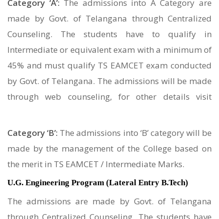
Category ‘A’:
The admissions into A Category are
made by Govt. of Telangana through Centralized
Counseling. The students have to qualify in
Intermediate or equivalent exam with a minimum of
45% and must qualify TS EAMCET exam conducted
by Govt. of Telangana. The admissions will be made
through web counseling, for other details visit
https://tseamcet.nic.in/
Category ‘B’:
The admissions into ‘B’ category will be
made by the management of the College based on
the merit in TS EAMCET / Intermediate Marks.
U.G. Engineering Program (Lateral Entry B.Tech)
The admissions are made by Govt. of Telangana
through Centralized Counseling. The students have