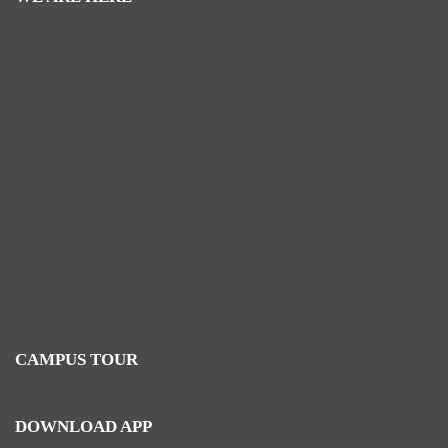
CAMPUS TOUR
DOWNLOAD APP