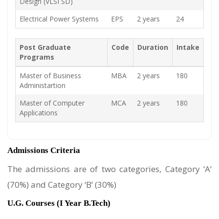
Design (VLSI SD)
Electrical Power Systems
EPS
2 years
24
Post Graduate
Code
Duration
Intake
Programs
Master of Business
MBA
2 years
180
Administartion
Master of Computer
MCA
2 years
180
Applications
Admissions Criteria
The admissions are of two categories, Category ‘A’
(70%) and Category ‘B’ (30%)
U.G. Courses (I Year B.Tech)