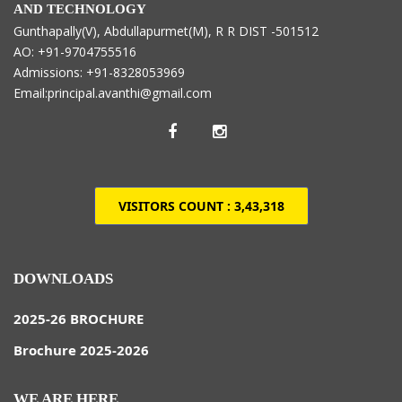
AND TECHNOLOGY
Gunthapally(V), Abdullapurmet(M), R R DIST -501512
AO: +91-9704755516
Admissions: +91-8328053969
Email:principal.avanthi@gmail.com
VISITORS COUNT :
3,43,318
DOWNLOADS
2025-26 BROCHURE
Brochure 2025-2026
WE ARE HERE